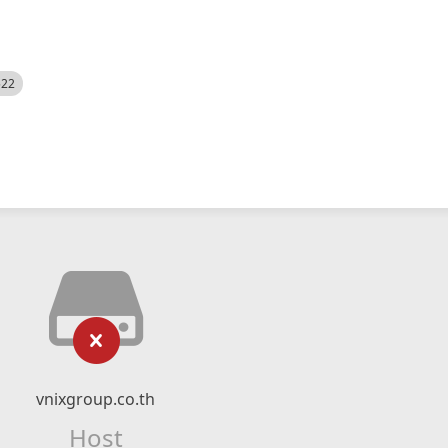
522
vnixgroup.co.th
Host