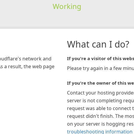
Working
What can I do?
loudflare's network and
If you're a visitor of this webs
As a result, the web page
Please try again in a few minu
If you're the owner of this we
Contact your hosting provide
server is not completing requ
request was able to connect t
request didn't finish. The mos
on your server is hogging re
troubleshooting information 